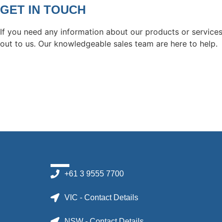
GET IN TOUCH
If you need any information about our products or services
out to us. Our knowledgeable sales team are here to help.
+61 3 9555 7700
VIC - Contact Details
NSW - Contact Details