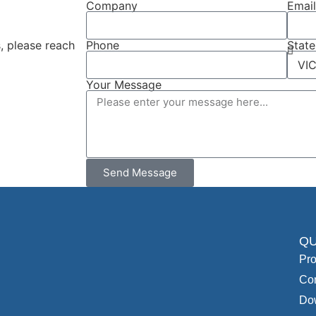
Company
Emai
, please reach
Phone
State
Your Message
Send Message
QU
Pro
Con
Do