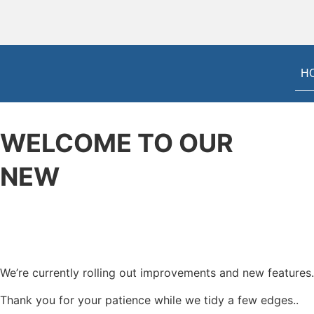
H
WELCOME TO OUR
NEW
WEBSITE
We’re currently rolling out improvements and new features.
Thank you for your patience while we tidy a few edges..