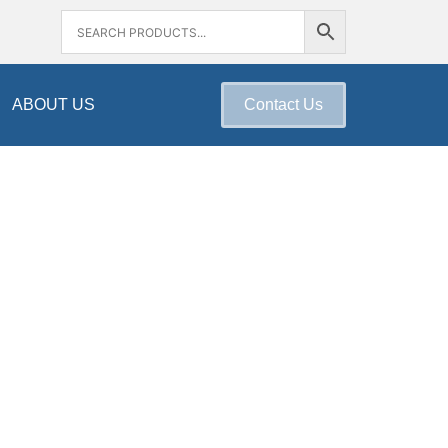
ABOUT US
Contact Us