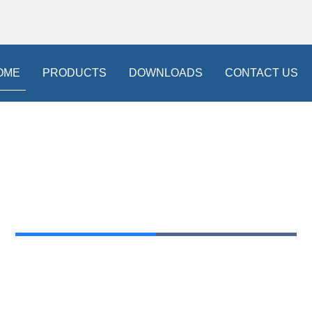
OME
PRODUCTS
DOWNLOADS
CONTACT US