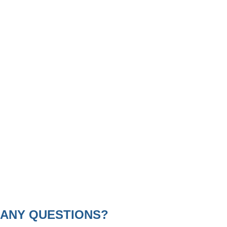
ANY QUESTIONS?