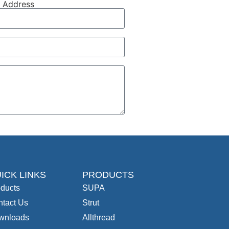
l Address
ICK LINKS
PRODUCTS
ducts
SUPA
tact Us
Strut
wnloads
Allthread