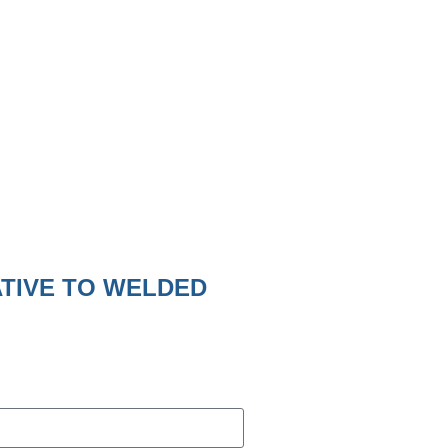
ATIVE TO WELDED