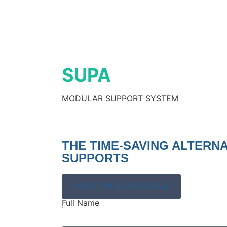
SUPA
MODULAR SUPPORT SYSTEM
THE TIME-SAVING ALTERN
SUPPORTS
VIEW THE SUPA RANGE
Full Name