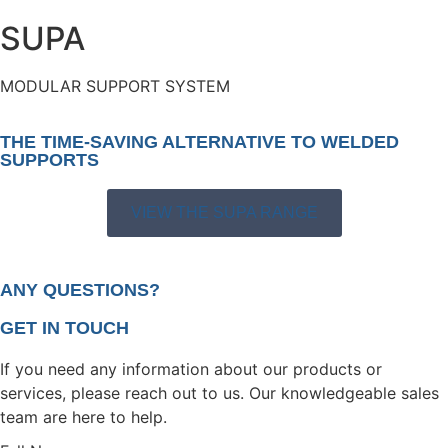
SUPA
MODULAR SUPPORT SYSTEM
THE TIME-SAVING ALTERNATIVE TO WELDED
SUPPORTS
VIEW THE SUPA RANGE
ANY QUESTIONS?
GET IN TOUCH
If you need any information about our products or
services, please reach out to us. Our knowledgeable sales
team are here to help.