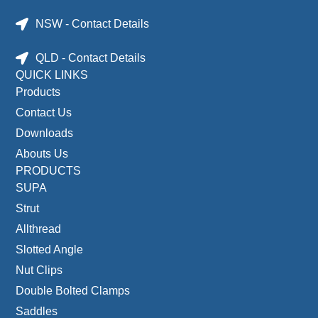
NSW - Contact Details
QLD - Contact Details
QUICK LINKS
Products
Contact Us
Downloads
Abouts Us
PRODUCTS
SUPA
Strut
Allthread
Slotted Angle
Nut Clips
Double Bolted Clamps
Saddles