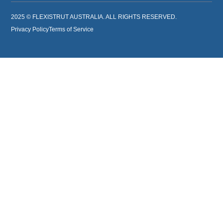
2025 © FLEXISTRUT AUSTRALIA. ALL RIGHTS RESERVED.
Privacy Policy
Terms of Service