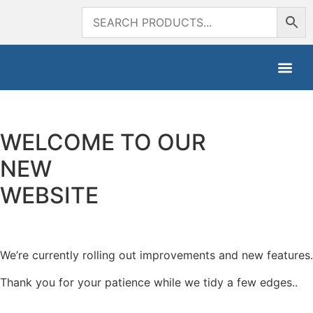
WELCOME TO OUR
NEW
WEBSITE
We’re currently rolling out improvements and new features.
Thank you for your patience while we tidy a few edges..