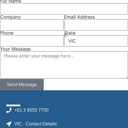
Full Name
Company
Email Address
Phone
State
Your Message
Send Message
+61 3 9555 7700
VIC - Contact Details