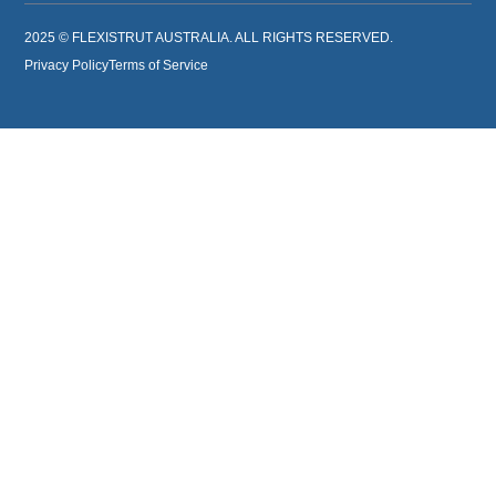
2025 © FLEXISTRUT AUSTRALIA. ALL RIGHTS RESERVED.
Privacy Policy
Terms of Service