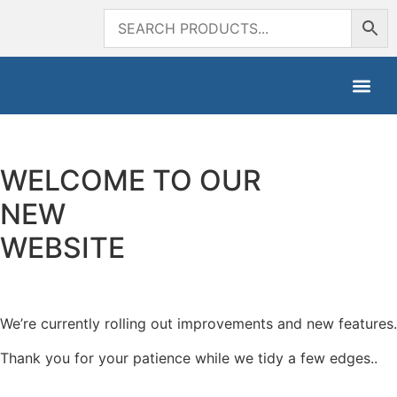
WELCOME TO OUR
NEW
WEBSITE
We’re currently rolling out improvements and new features.
Thank you for your patience while we tidy a few edges..