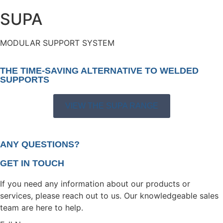
SUPA
MODULAR SUPPORT SYSTEM
THE TIME-SAVING ALTERNATIVE TO WELDED
SUPPORTS
VIEW THE SUPA RANGE
ANY QUESTIONS?
GET IN TOUCH
If you need any information about our products or
services, please reach out to us. Our knowledgeable sales
team are here to help.