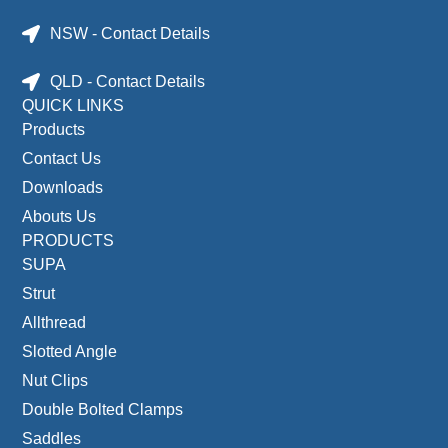
NSW - Contact Details
QLD - Contact Details
QUICK LINKS
Products
Contact Us
Downloads
Abouts Us
PRODUCTS
SUPA
Strut
Allthread
Slotted Angle
Nut Clips
Double Bolted Clamps
Saddles