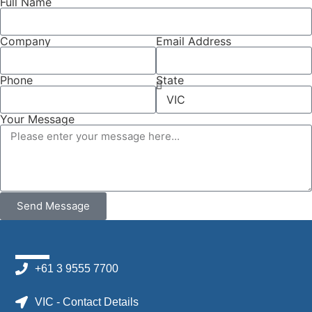
Full Name
Company
Email Address
Phone
State
Your Message
Send Message
+61 3 9555 7700
VIC - Contact Details